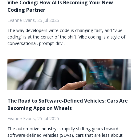
Vibe Coding: How AI Is Becoming Your New
Coding Partner
Evanne Evans, 25 Jul 2025
The way developers write code is changing fast, and “vibe
coding” is at the center of the shift. Vibe coding is a style of
conversational, prompt-driv...
The Road to Software-Defined Vehicles: Cars Are
Becoming Apps on Wheels
Evanne Evans, 25 Jul 2025
The automotive industry is rapidly shifting gears toward
software-defined vehicles (SDVs), cars that are less about