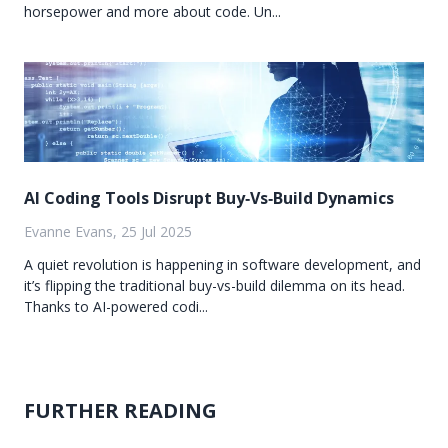
horsepower and more about code. Un...
AI Coding Tools Disrupt Buy‑Vs‑Build Dynamics
Evanne Evans, 25 Jul 2025
A quiet revolution is happening in software development, and
it’s flipping the traditional buy-vs-build dilemma on its head.
Thanks to AI-powered codi...
FURTHER READING