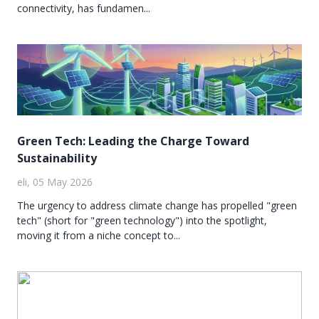
connectivity, has fundamen...
Green Tech: Leading the Charge Toward
Sustainability
eli, 05 May 2026
The urgency to address climate change has propelled "green
tech" (short for "green technology") into the spotlight,
moving it from a niche concept to...