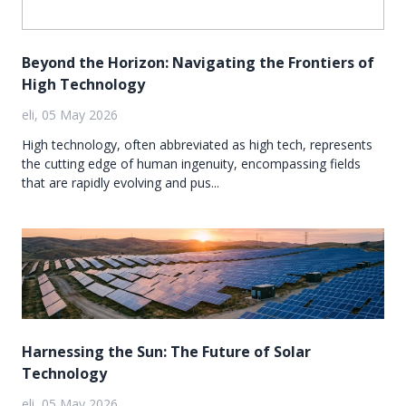
Beyond the Horizon: Navigating the Frontiers of
High Technology
eli, 05 May 2026
High technology, often abbreviated as high tech, represents
the cutting edge of human ingenuity, encompassing fields
that are rapidly evolving and pus...
Harnessing the Sun: The Future of Solar
Technology
eli, 05 May 2026