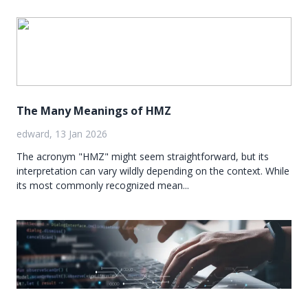
The Many Meanings of HMZ
edward, 13 Jan 2026
The acronym "HMZ" might seem straightforward, but its
interpretation can vary wildly depending on the context. While
its most commonly recognized mean...