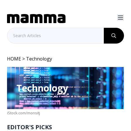
HOME
> Technology
Technology
iStock.com/monsitj
EDITOR'S PICKS