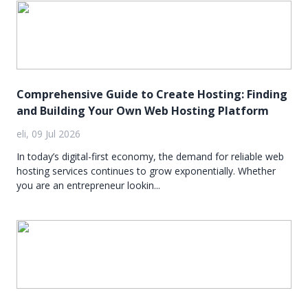
Comprehensive Guide to Create Hosting: Finding
and Building Your Own Web Hosting Platform
eli, 09 Jul 2026
In today’s digital-first economy, the demand for reliable web
hosting services continues to grow exponentially. Whether
you are an entrepreneur lookin...