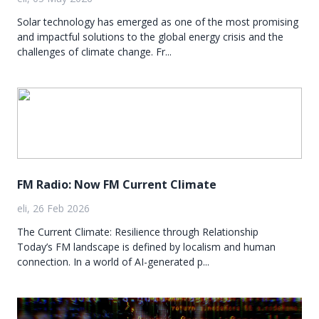
Solar technology has emerged as one of the most promising
and impactful solutions to the global energy crisis and the
challenges of climate change. Fr...
FM Radio: Now FM Current Climate
eli, 26 Feb 2026
The Current Climate: Resilience through Relationship
Today’s FM landscape is defined by localism and human
connection. In a world of AI-generated p...