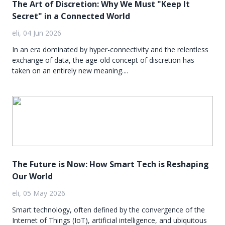
The Art of Discretion: Why We Must "Keep It
Secret" in a Connected World
eli, 04 Jun 2026
In an era dominated by hyper-connectivity and the relentless
exchange of data, the age-old concept of discretion has
taken on an entirely new meaning....
The Future is Now: How Smart Tech is Reshaping
Our World
eli, 05 May 2026
Smart technology, often defined by the convergence of the
Internet of Things (IoT), artificial intelligence, and ubiquitous