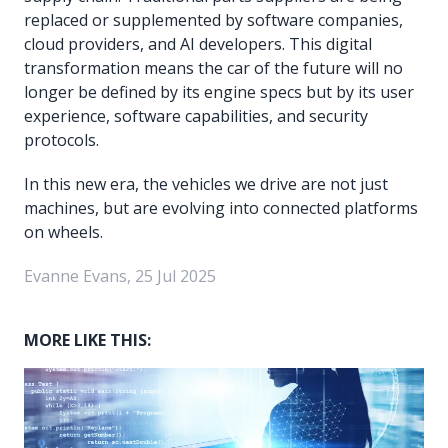
replaced or supplemented by software companies,
cloud providers, and AI developers. This digital
transformation means the car of the future will no
longer be defined by its engine specs but by its user
experience, software capabilities, and security
protocols.
In this new era, the vehicles we drive are not just
machines, but are evolving into connected platforms
on wheels.
Evanne Evans, 25 Jul 2025
MORE LIKE THIS: