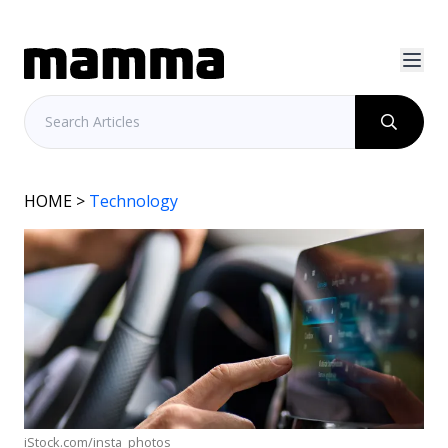
HOME
>
Technology
iStock.com/insta_photos