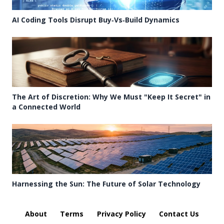
AI Coding Tools Disrupt Buy‑Vs‑Build Dynamics
The Art of Discretion: Why We Must "Keep It Secret" in
a Connected World
Harnessing the Sun: The Future of Solar Technology
About
Terms
Privacy Policy
Contact Us