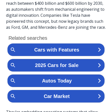
reach between $400 billion and $600 billion by 2030,
as automakers shift from mechanical engineering to
digital innovation. Companies like Tesla have
pioneered this concept, but now legacy brands such
as Ford, GM, and Mercedes-Benz are joining the race.
They’re embedding operating systems that allow