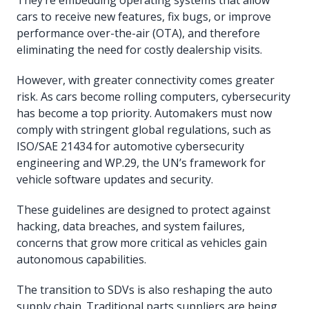
cars to receive new features, fix bugs, or improve
performance over-the-air (OTA), and therefore
eliminating the need for costly dealership visits.
However, with greater connectivity comes greater
risk. As cars become rolling computers, cybersecurity
has become a top priority. Automakers must now
comply with stringent global regulations, such as
ISO/SAE 21434 for automotive cybersecurity
engineering and WP.29, the UN’s framework for
vehicle software updates and security.
These guidelines are designed to protect against
hacking, data breaches, and system failures,
concerns that grow more critical as vehicles gain
autonomous capabilities.
The transition to SDVs is also reshaping the auto
supply chain. Traditional parts suppliers are being