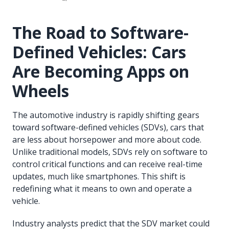
The Road to Software-
Defined Vehicles: Cars
Are Becoming Apps on
Wheels
The automotive industry is rapidly shifting gears
toward software-defined vehicles (SDVs), cars that
are less about horsepower and more about code.
Unlike traditional models, SDVs rely on software to
control critical functions and can receive real-time
updates, much like smartphones. This shift is
redefining what it means to own and operate a
vehicle.
Industry analysts predict that the SDV market could