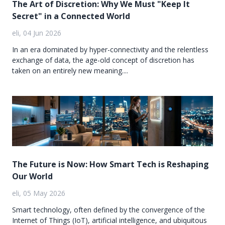
The Art of Discretion: Why We Must "Keep It
Secret" in a Connected World
eli, 04 Jun 2026
In an era dominated by hyper-connectivity and the relentless
exchange of data, the age-old concept of discretion has
taken on an entirely new meaning....
The Future is Now: How Smart Tech is Reshaping
Our World
eli, 05 May 2026
Smart technology, often defined by the convergence of the
Internet of Things (IoT), artificial intelligence, and ubiquitous