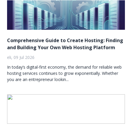
Comprehensive Guide to Create Hosting: Finding
and Building Your Own Web Hosting Platform
eli, 09 Jul 2026
In today’s digital-first economy, the demand for reliable web
hosting services continues to grow exponentially. Whether
you are an entrepreneur lookin...