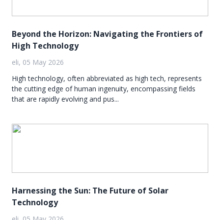
Beyond the Horizon: Navigating the Frontiers of
High Technology
eli, 05 May 2026
High technology, often abbreviated as high tech, represents
the cutting edge of human ingenuity, encompassing fields
that are rapidly evolving and pus...
Harnessing the Sun: The Future of Solar
Technology
eli, 05 May 2026