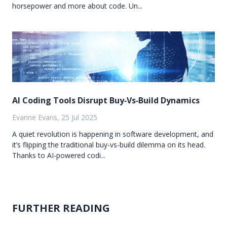
horsepower and more about code. Un...
AI Coding Tools Disrupt Buy‑Vs‑Build Dynamics
Evanne Evans, 25 Jul 2025
A quiet revolution is happening in software development, and
it’s flipping the traditional buy-vs-build dilemma on its head.
Thanks to AI-powered codi...
FURTHER READING