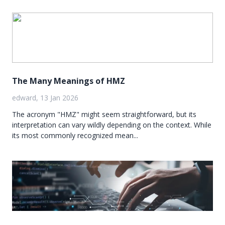
The Many Meanings of HMZ
edward, 13 Jan 2026
The acronym "HMZ" might seem straightforward, but its
interpretation can vary wildly depending on the context. While
its most commonly recognized mean...