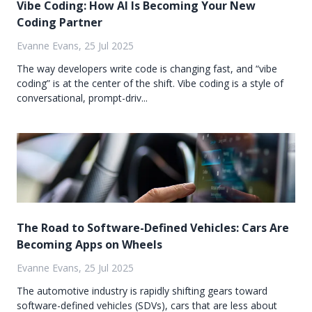
Vibe Coding: How AI Is Becoming Your New
Coding Partner
Evanne Evans, 25 Jul 2025
The way developers write code is changing fast, and “vibe
coding” is at the center of the shift. Vibe coding is a style of
conversational, prompt-driv...
The Road to Software-Defined Vehicles: Cars Are
Becoming Apps on Wheels
Evanne Evans, 25 Jul 2025
The automotive industry is rapidly shifting gears toward
software-defined vehicles (SDVs), cars that are less about