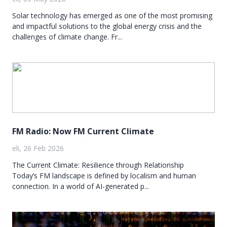
Solar technology has emerged as one of the most promising
and impactful solutions to the global energy crisis and the
challenges of climate change. Fr...
FM Radio: Now FM Current Climate
eli, 26 Feb 2026
The Current Climate: Resilience through Relationship
Today’s FM landscape is defined by localism and human
connection. In a world of AI-generated p...