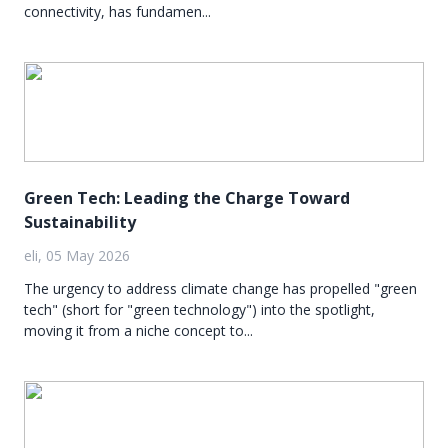
connectivity, has fundamen...
Green Tech: Leading the Charge Toward
Sustainability
eli, 05 May 2026
The urgency to address climate change has propelled "green
tech" (short for "green technology") into the spotlight,
moving it from a niche concept to...