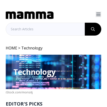
HOME
> Technology
Technology
iStock.com/monsitj
EDITOR'S PICKS