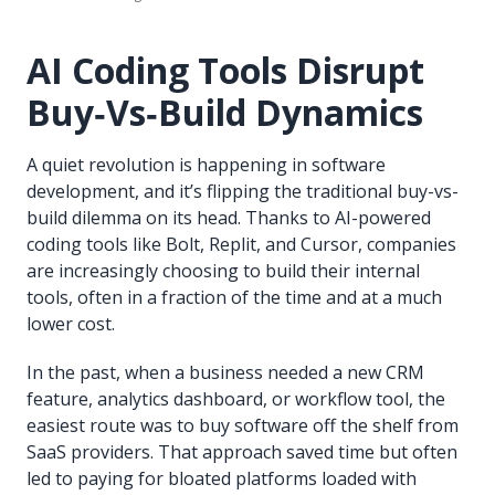
AI Coding Tools Disrupt
Buy‑Vs‑Build Dynamics
A quiet revolution is happening in software
development, and it’s flipping the traditional buy-vs-
build dilemma on its head. Thanks to AI-powered
coding tools like Bolt, Replit, and Cursor, companies
are increasingly choosing to build their internal
tools, often in a fraction of the time and at a much
lower cost.
In the past, when a business needed a new CRM
feature, analytics dashboard, or workflow tool, the
easiest route was to buy software off the shelf from
SaaS providers. That approach saved time but often
led to paying for bloated platforms loaded with