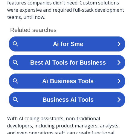
features companies didn’t need. Custom solutions
were expensive and required full-stack development
teams, until now.
With AI coding assistants, non-traditional
developers, including product managers, analysts,
and even operations staff, can create functional