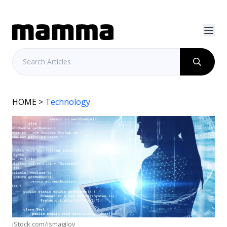
HOME
>
Technology
iStock.com/ismagilov