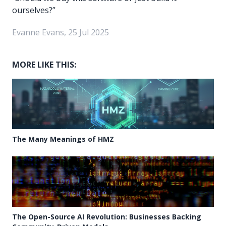
ourselves?”
Evanne Evans, 25 Jul 2025
MORE LIKE THIS:
The Many Meanings of HMZ
The Open-Source AI Revolution: Businesses Backing