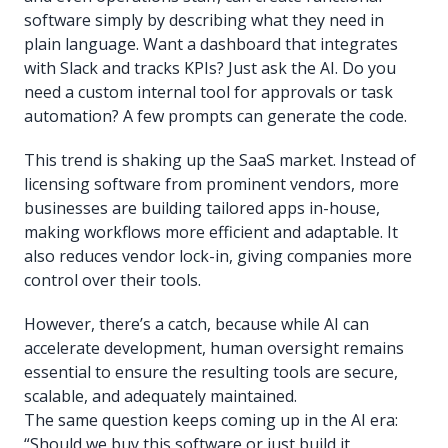
software simply by describing what they need in
plain language. Want a dashboard that integrates
with Slack and tracks KPIs? Just ask the AI. Do you
need a custom internal tool for approvals or task
automation? A few prompts can generate the code.
This trend is shaking up the SaaS market. Instead of
licensing software from prominent vendors, more
businesses are building tailored apps in-house,
making workflows more efficient and adaptable. It
also reduces vendor lock-in, giving companies more
control over their tools.
However, there’s a catch, because while AI can
accelerate development, human oversight remains
essential to ensure the resulting tools are secure,
scalable, and adequately maintained.
The same question keeps coming up in the AI era:
“Should we buy this software or just build it